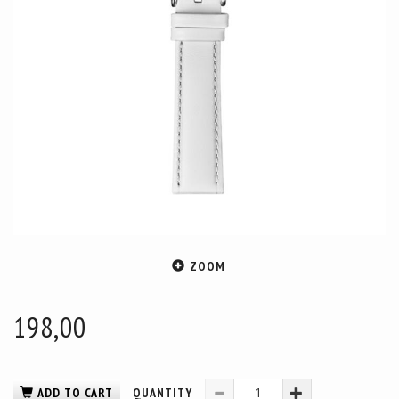
ZOOM
198,00
ADD TO CART
QUANTITY