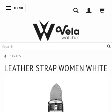
MENU
TOGGLE NAVIGATION
STRAPS
LEATHER STRAP WOMEN WHITE