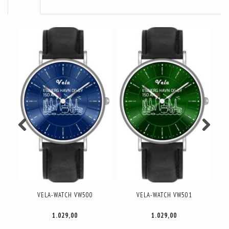
VELA-WATCH DAME DANMARK
VELA-WATCH DAME DANMARK
V
GULD VW040
ROSA GULD VW043
1.249,00
1.249,00