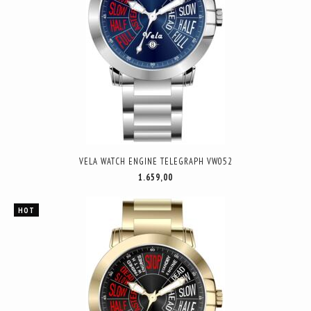
VELA WATCH ENGINE TELEGRAPH VW052
1.659,00
HOT