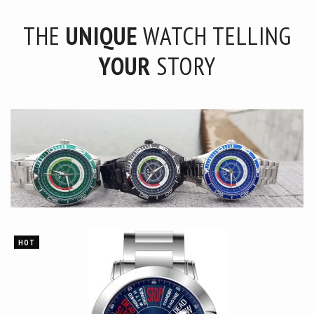
THE
UNIQUE
WATCH TELLING
YOUR
STORY
HOT