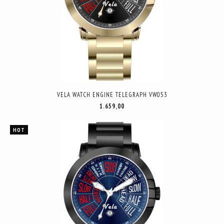
VELA WATCH ENGINE TELEGRAPH VW053
1.659,00
HOT