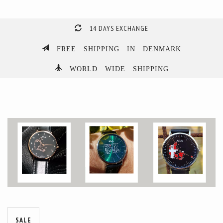
14 DAYS EXCHANGE
FREE SHIPPING IN DENMARK
WORLD WIDE SHIPPING
SALE