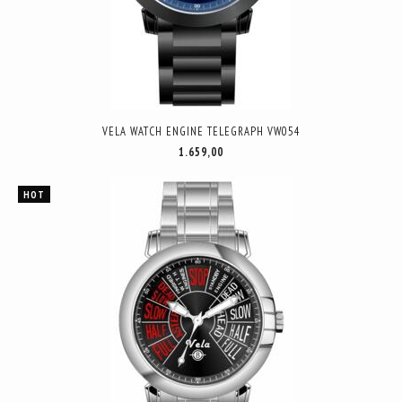
VELA WATCH ENGINE TELEGRAPH VW054
1.659,00
HOT