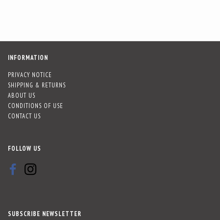
INFORMATION
PRIVACY NOTICE
SHIPPING & RETURNS
ABOUT US
CONDITIONS OF USE
CONTACT US
FOLLOW US
SUBSCRIBE NEWSLETTER