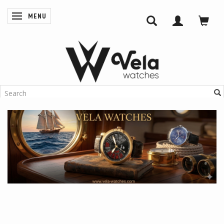
MENU
TOGGLE NAVIGATION