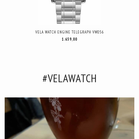
VELA WATCH ENGINE TELEGRAPH VW056
1.659,00
#VELAWATCH