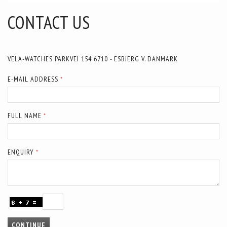
CONTACT US
VELA-WATCHES PARKVEJ 154 6710 - ESBJERG V. DANMARK
E-MAIL ADDRESS
FULL NAME
ENQUIRY
CONTINUE