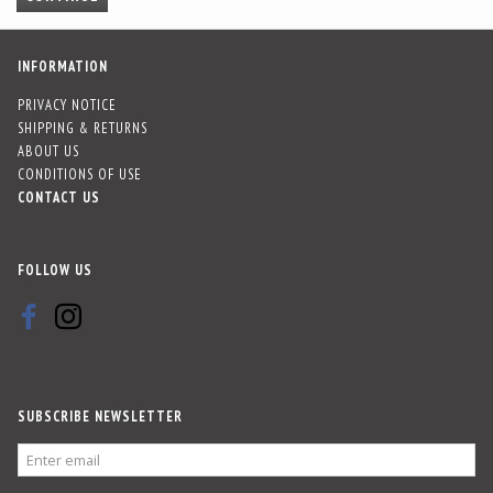
INFORMATION
PRIVACY NOTICE
SHIPPING & RETURNS
ABOUT US
CONDITIONS OF USE
CONTACT US
FOLLOW US
SUBSCRIBE NEWSLETTER
ENTER
EMAIL