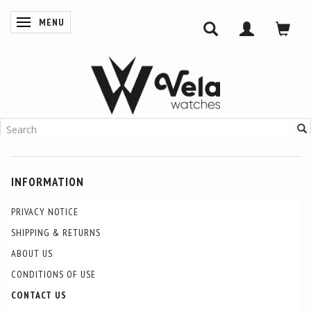
MENU
TOGGLE NAVIGATION
INFORMATION
PRIVACY NOTICE
SHIPPING & RETURNS
ABOUT US
CONDITIONS OF USE
CONTACT US