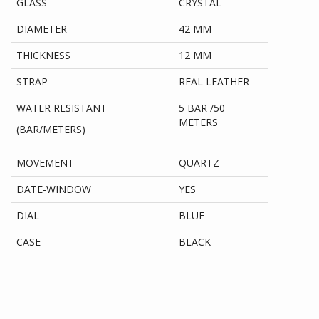
GLASS
CRYSTAL
DIAMETER
42 MM
THICKNESS
12 MM
STRAP
REAL LEATHER
WATER RESISTANT
5 BAR /50
METERS
(BAR/METERS)
MOVEMENT
QUARTZ
DATE-WINDOW
YES
DIAL
BLUE
CASE
BLACK