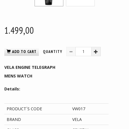
1.499,00
ADD TO CART
QUANTITY
VELA ENGINE TELEGRAPH
MENS WATCH
Details:
PRODUCT´S CODE
VW017
BRAND
VELA