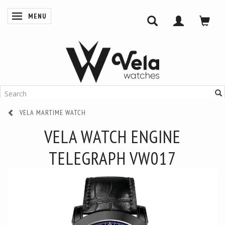
MENU
TOGGLE NAVIGATION
VELA MARTIME WATCH
VELA WATCH ENGINE
TELEGRAPH VW017