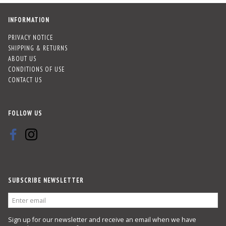
INFORMATION
PRIVACY NOTICE
SHIPPING & RETURNS
ABOUT US
CONDITIONS OF USE
CONTACT US
FOLLOW US
SUBSCRIBE NEWSLETTER
ENTER
EMAIL
Sign up for our newsletter and receive an email when we have