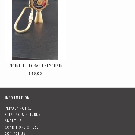
ENGINE TELEGRAPH KEYCHAIN
149,00
INFORMATION
PRIVACY NOTICE
SHIPPING & RETURNS
ABOUT US
CONDITIONS OF USE
CONTACT US