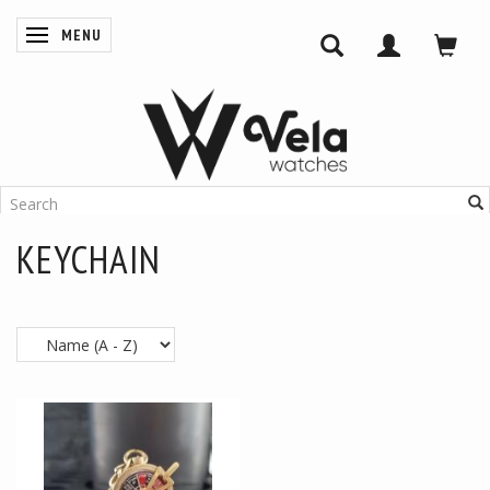
MENU
TOGGLE NAVIGATION
KEYCHAIN