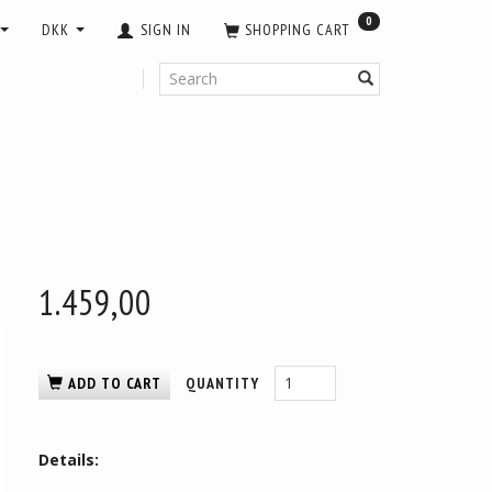
0
DKK
SIGN IN
SHOPPING CART
1.459,00
ADD TO CART
QUANTITY
Details: