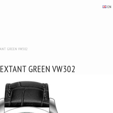
EN
TANT GREEN VW302
SEXTANT GREEN VW302