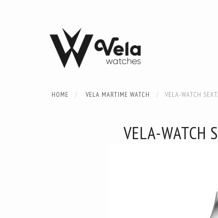
HOME
VELA MARTIME WATCH
VELA-WATCH SEX
VELA-WATCH 