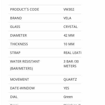
PRODUCT´S CODE
VW302
BRAND
VELA
GLASS
CRYSTAL
DIAMETER
42 MM
THICKNESS
10 MM
STRAP
REAL LEATHER
WATER RESISTANT
3 BAR /30
METERS
(BAR/METERS)
MOVEMENT
QUARTZ
DATE-WINDOW
YES
DIAL
Green