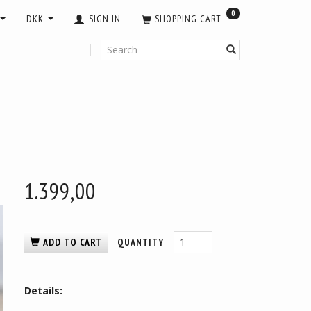
0
DKK
SIGN IN
SHOPPING CART
1.399,00
ADD TO CART
QUANTITY
Details: