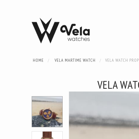
HOME
VELA MARTIME WATCH
VELA WATCH PROP
VELA WAT