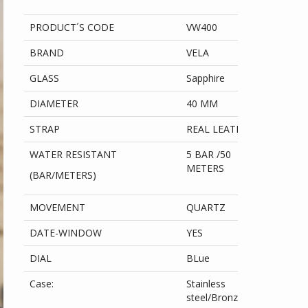
PRODUCT´S CODE
VW400
BRAND
VELA
GLASS
Sapphire
DIAMETER
40 MM
STRAP
REAL LEATHER
WATER RESISTANT
5 BAR /50
METERS
(BAR/METERS)
MOVEMENT
QUARTZ
DATE-WINDOW
YES
DIAL
BLue
Case:
Stainless
steel/Bronze