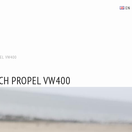
EN
EL VW400
CH PROPEL VW400