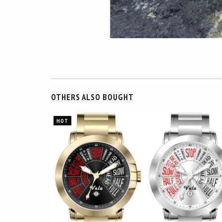
OTHERS ALSO BOUGHT
HOT