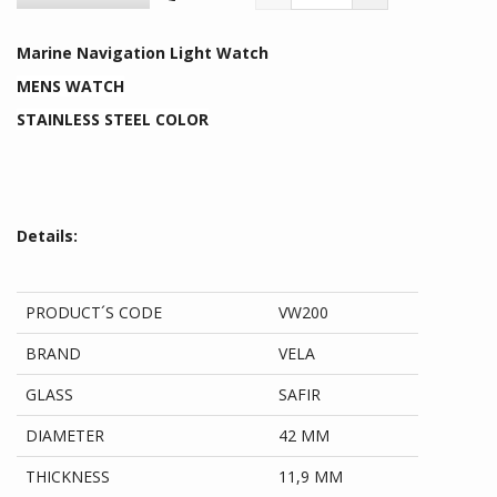
Marine Navigation Light Watch
MENS WATCH
STAINLESS STEEL COLOR
Details:
PRODUCT´S CODE
VW200
BRAND
VELA
GLASS
SAFIR
DIAMETER
42 MM
THICKNESS
11,9 MM