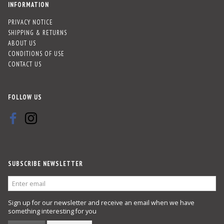
INFORMATION
PRIVACY NOTICE
SHIPPING & RETURNS
ABOUT US
CONDITIONS OF USE
CONTACT US
FOLLOW US
SUBSCRIBE NEWSLETTER
ENTER
EMAIL
Sign up for our newsletter and receive an email when we have
something interesting for you