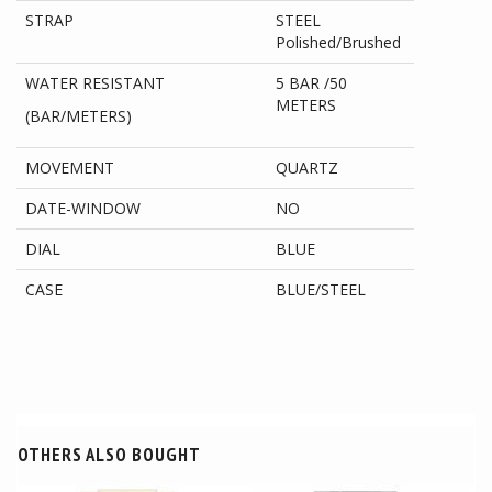
STRAP
STEEL
Polished/Brushed
WATER RESISTANT
5 BAR /50
METERS
(BAR/METERS)
MOVEMENT
QUARTZ
DATE-WINDOW
NO
DIAL
BLUE
CASE
BLUE/STEEL
OTHERS ALSO BOUGHT