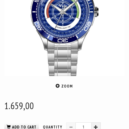
ZOOM
1.659,00
ADD TO CART
QUANTITY