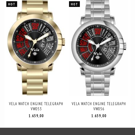
HOT
HOT
VELA WATCH ENGINE TELEGRAPH
VELA WATCH ENGINE TELEGRAPH
VW053
VW056
1.659,00
1.659,00