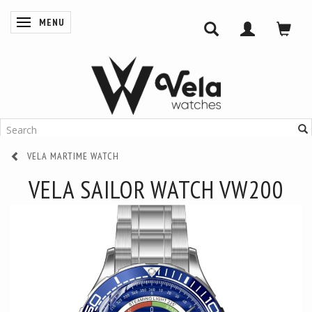
MENU
TOGGLE NAVIGATION
VELA MARTIME WATCH
VELA SAILOR WATCH VW200