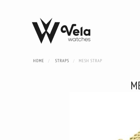
HOME
STRAPS
MESH STRAP
M