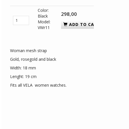
Color:
298,00
Black
Model:
ADD TO CART
VWr11
Woman mesh strap
Gold, rosegold and black
Width: 18 mm
Lenght: 19 cm
Fits all VELA women watches.