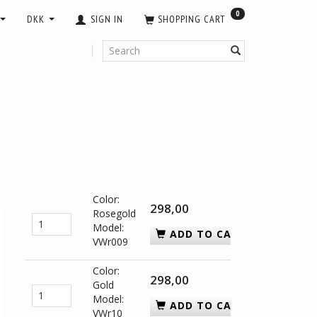
0
DKK
SIGN IN
SHOPPING CART
Color:
298,00
Rosegold
Model:
ADD TO CART
VWr009
Color:
298,00
Gold
Model:
ADD TO CART
VWr10