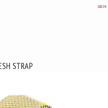
EN
ESH STRAP