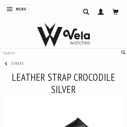
MENU
TOGGLE NAVIGATION
STRAPS
LEATHER STRAP CROCODILE
SILVER