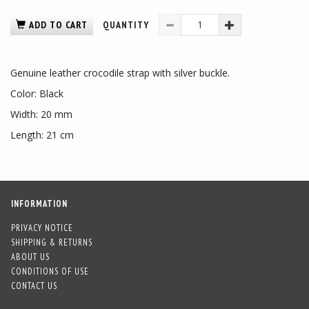
ADD TO CART
QUANTITY
Genuine leather crocodile strap with silver buckle.
Color: Black
Width: 20 mm
Length: 21 cm
INFORMATION
PRIVACY NOTICE
SHIPPING & RETURNS
ABOUT US
CONDITIONS OF USE
CONTACT US