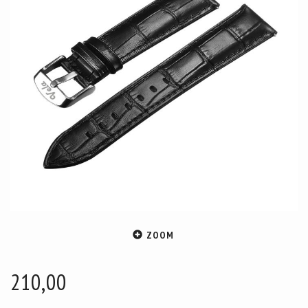
ZOOM
210,00