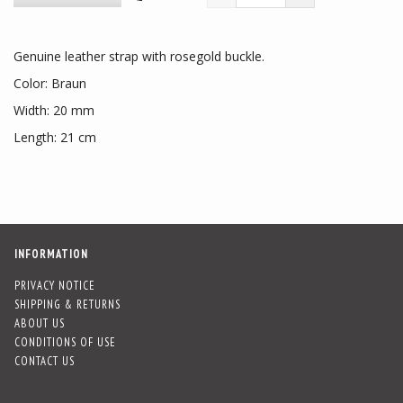
Genuine leather strap with rosegold buckle.
Color: Braun
Width: 20 mm
Length: 21 cm
INFORMATION
PRIVACY NOTICE
SHIPPING & RETURNS
ABOUT US
CONDITIONS OF USE
CONTACT US