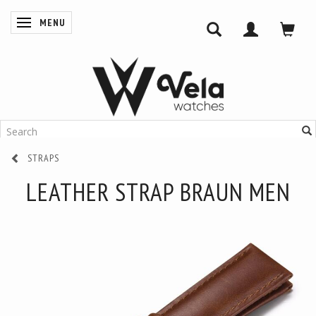
MENU
TOGGLE NAVIGATION
STRAPS
LEATHER STRAP BRAUN MEN