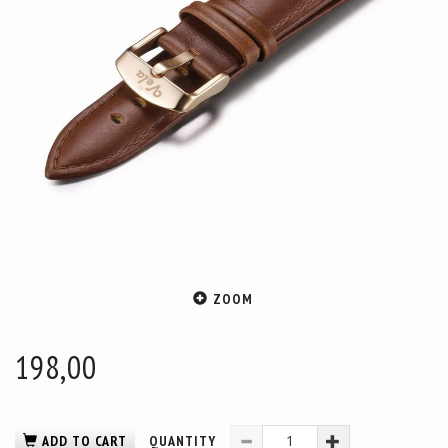
ZOOM
198,00
ADD TO CART
QUANTITY